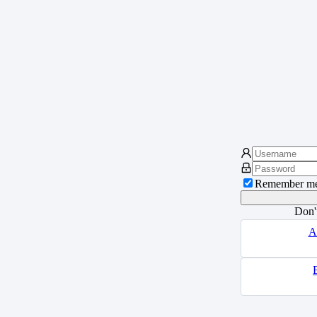
Remember m
Don'
A